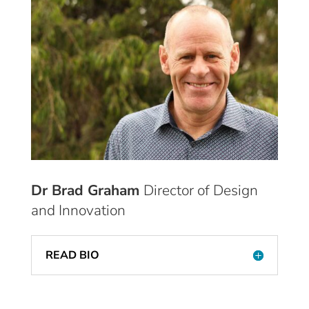
Dr Brad Graham
Director of Design
and Innovation
READ BIO