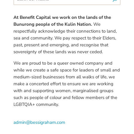
At Benefit Capital we work on the lands of the
Bunurong people of the Kulin Nation.
We
respectfully acknowledge their connections to land,
sea and community. We pay respect to their Elders,
past, present and emerging, and recognise that
sovereignty of these lands was never ceded.
We are proud to be a queer owned company and
while we create a safe space for leaders of small and
medium-sized businesses from all walks of life, we
make a concerted effort to ensure we are working
with and supporting women,
marginalised
groups
such as people of colour and fellow members of the
LGBTQIA+ community.
admin@bessigraham.com