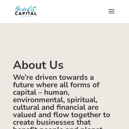
About Us
We’re driven towards a
future where all forms of
capital – human,
environmental, spiritual,
cultural and financial are
valued and flow together to
create businesses that