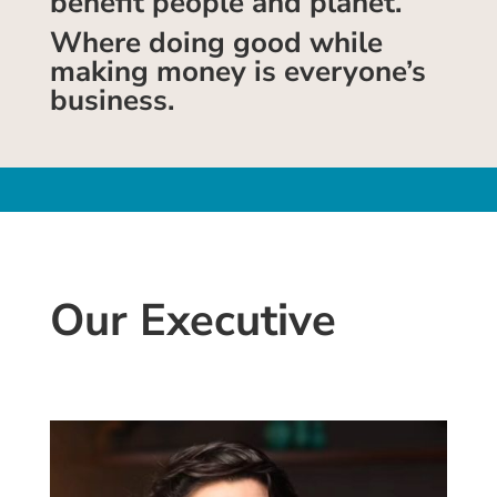
benefit people and planet.
Where doing good while
making money is everyone’s
business.
Our Executive