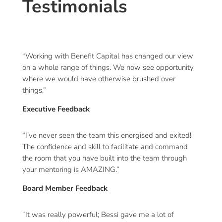
Testimonials
“Working with Benefit Capital has changed our view
on a whole range of things. We now see opportunity
where we would have otherwise brushed over
things.”
Executive Feedback
“I’ve never seen the team this energised and exited!
The confidence and skill to facilitate and command
the room that you have built into the team through
your mentoring is AMAZING.”
Board Member Feedback
“It was really powerful; Bessi gave me a lot of