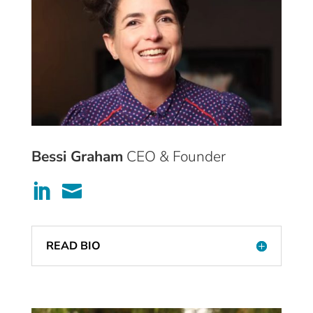
Bessi Graham
CEO & Founder


READ BIO