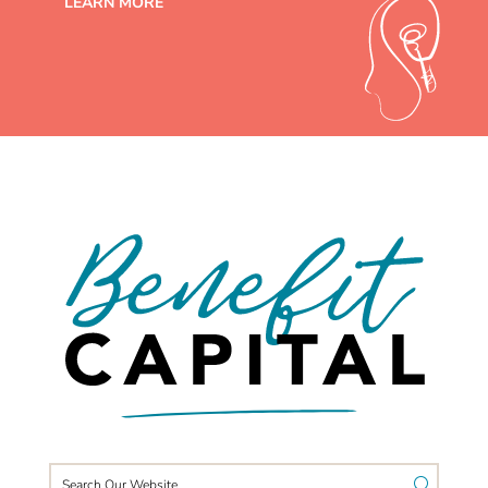
LEARN MORE