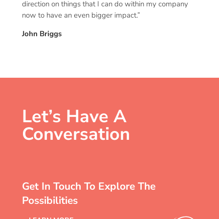
direction on things that I can do within my company
now to have an even bigger impact.”
John Briggs
Let’s Have A
Conversation
Get In Touch To Explore The
Possibilities