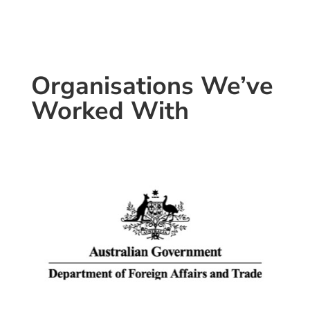
Organisations We’ve
Worked With