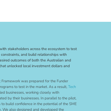
ith stakeholders across the ecosystem to test
constraints, and build relationships with
desired outcomes of both the Australian and
hat unlocked local investment dollars and
ot Framework was prepared for the Funder
rograms to test in the market. As a result,
Tech
led businesses, working closely with
ted by their businesses. In parallel to the pilot,
to build confidence in the potential of the SME
e. We also designed and developed the