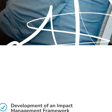
Development of an Impact
R
Management Framework