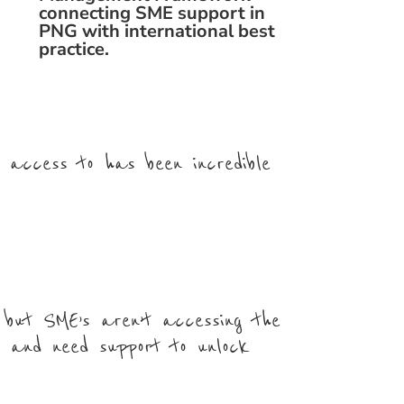
connecting SME support in
PNG with international best
practice.
d access to has been incredible
 but SME’s aren’t accessing the
e and need support to unlock