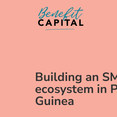
Building an S
ecosystem in
Guinea