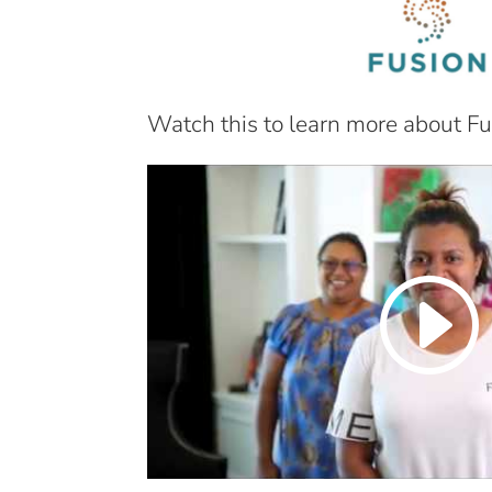
Watch this to learn more about Fu