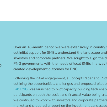
Over an 18-month period we were extensively in country w
out initial support for SMEs, understand the landscape and 
investors and corporate partners. We sought to align the 
PNG governments with the needs of local SMEs in a way t
o
created development outcomes for PNG.
Following the initial engagement, a Concept Paper and Pil
outlining the opportunities, challenges and proposed pilot p
Lab PNG
was launched to pilot capacity building tech enab
participants on both the social and financial value being crea
we continued to work with investors and corporate partners 
market and prepared a report on the Investment Landscap