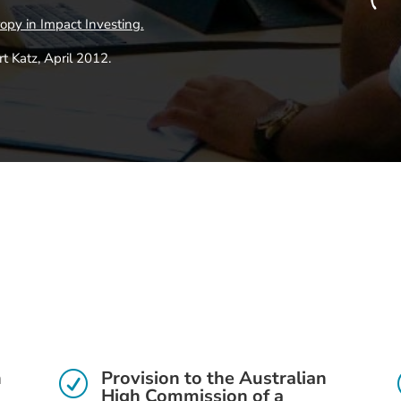
ropy in Impact Investing
.
 Katz, April 2012.
h
Provision to the Australian
R
High Commission of a