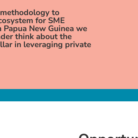
 methodology to
ecosystem for SME
in Papua New Guinea we
der think about the
ollar in leveraging private