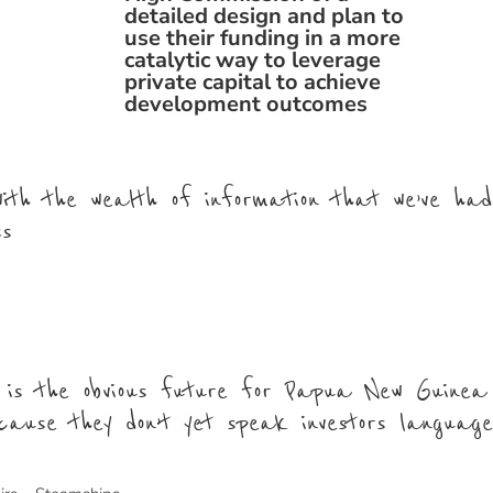
detailed design and plan to
use their funding in a more
catalytic way to leverage
private capital to achieve
development outcomes
 with the wealth of information that we’ve ha
ss
 is the obvious future for Papua New Guinea
cause they don’t yet speak investors languag