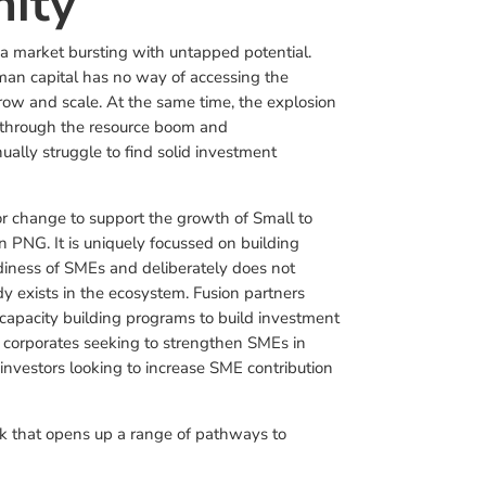
ity
 market bursting with untapped potential.
n capital has no way of accessing the
 grow and scale. At the same time, the explosion
g through the resource boom and
ally struggle to find solid investment
or change to support the growth of Small to
 PNG. It is uniquely focussed on building
diness of SMEs and deliberately does not
dy exists in the ecosystem. Fusion partners
 capacity building programs to build investment
 corporates seeking to strengthen SMEs in
investors looking to increase SME contribution
ink that opens up a range of pathways to