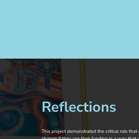
Reflections
This project demonstrated the critical role tha
change if they use their funding in a way that u