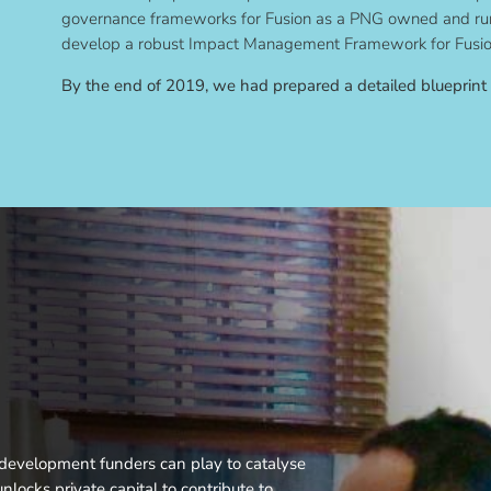
governance frameworks for Fusion as a PNG owned and run
develop a robust Impact Management Framework for Fusio
By the end of 2019, we had prepared a detailed blueprint
t development funders can play to catalyse
nlocks private capital to contribute to