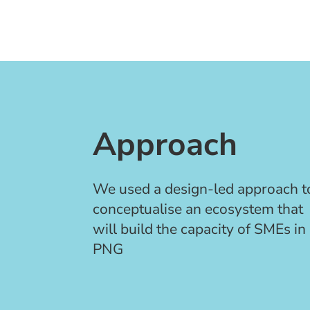
Approach
We used a design-led approach t
conceptualise
an ecosystem that
will build the capacity of SMEs in
PNG