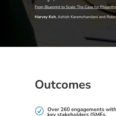
From Blueprint to Scale: The Case for Philanth
Harvey Koh
, Ashish Karamchandani and Robert
Outcomes
Over 260 engagements wit
R
key stakeholders (SMEs,