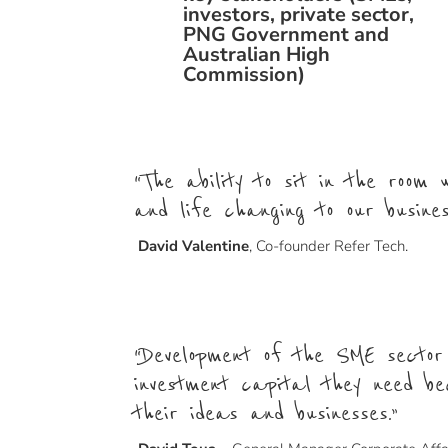
investors, private sector,
PNG Government and
Australian High
Commission)
“The ability to sit in the room
and life changing to our busine
David Valentine
,
Co-founder Refer Tech.
“Development of the SME sector
investment capital they need be
their ideas and businesses.”