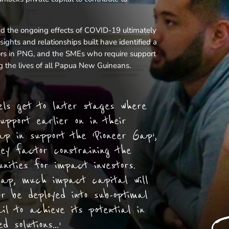
nd the ongoing effects of COVID-19 ultimately
ights and relationships built have identified a
ors in PNG, and the SMEs who require support
ving the lives of all Papua New Guineans.
dels get to later stages where
upport earlier on in their
ap in support the ‘Pioneer Gap’,
ey factor constraining the
unities for impact investors.
gap, much impact capital will
or be deployed into sub-optimal
il to achieve its potential in
d solutions…’