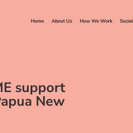
Home
About Us
How We Work
Social
ME support
 Papua New