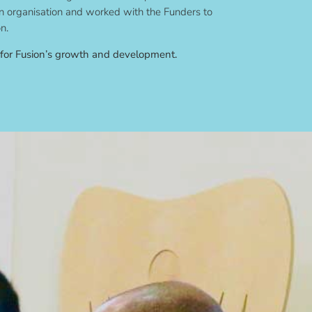
 organisation and worked with the Funders to
n.
 for Fusion’s growth and development.