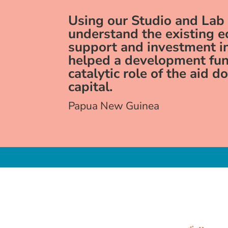
Using our Studio and Lab
understand the existing 
support and investment 
helped a development fun
catalytic role of the aid d
capital.
Papua New Guinea