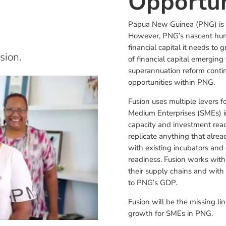
Opportun
Papua New Guinea (PNG) is a
However, PNG’s nascent huma
financial capital it needs to
sion.
of financial capital emergin
superannuation reform continu
opportunities within PNG.
Fusion uses multiple levers f
Medium Enterprises (SMEs) in
capacity and investment rea
replicate anything that alrea
with existing incubators and
readiness. Fusion works with
their supply chains and with 
to PNG’s GDP.
Fusion will be the missing l
growth for SMEs in PNG.