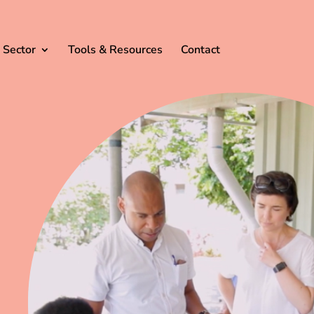
 Sector
Tools & Resources
Contact