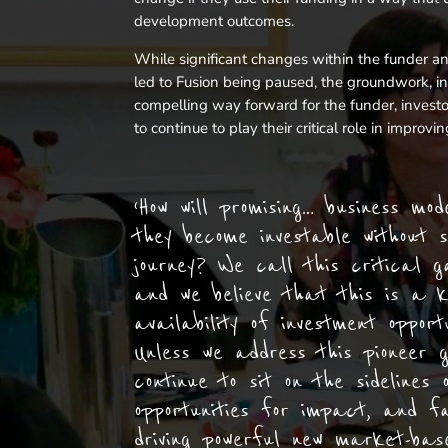
development outcomes.
While significant changes within the funder a
led to Fusion being paused, the groundwork, ins
compelling way forward for the funder, invest
to continue to play their critical role in impro
‘How will promising… business mo
they become investable without s
journey? We call this critical g
and we believe that this is a k
availability of investment opport
Unless we address this pioneer 
continue to sit on the sidelines 
opportunities for impact, and fa
driving powerful new market-base