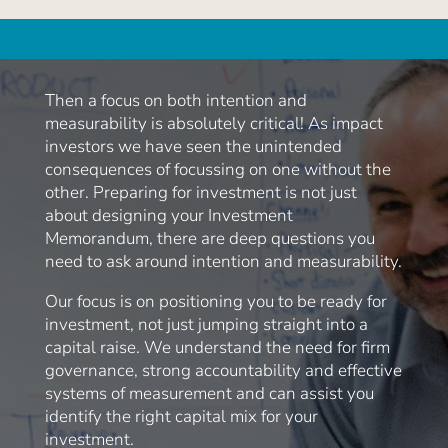
Then a focus on both intention and
measurability is absolutely critical! As impact
investors we have seen the unintended
consequences of focussing on one without the
other. Preparing for investment is not just
about designing your Investment
Memorandum, there are deep questions you
need to ask around intention and measurability.
Our focus is on positioning you to be ready for
investment, not just jumping straight into a
capital raise. We understand the need for firm
governance, strong accountability and effective
systems of measurement and can assist you
identify the right capital mix for your
investment.