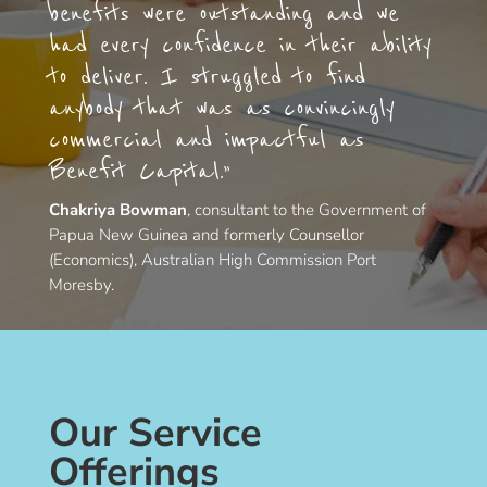
benefits were outstanding and we
had every confidence in their ability
to deliver. I struggled to find
anybody that was as convincingly
commercial and impactful as
Benefit Capital.”
Chakriya Bowman
, consultant to the Government of
Papua New Guinea and formerly Counsellor
(Economics), Australian High Commission Port
Moresby.
Our Service
Offerings