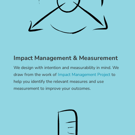
Impact Management & Measurement
We design with intention and measurability in mind. We
draw from the work of
Impact Management Project
to
help you identify the relevant measures and use
measurement to improve your outcomes.