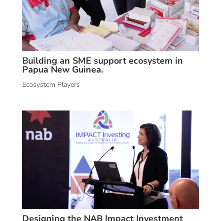
Building an SME support ecosystem in
Papua New Guinea.
Ecosystem Players
Designing the NAB Impact Investment