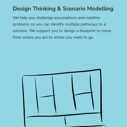
Design Thinking & Scenario Modelling
We help you challenge assumptions and redefine
problems so you can identify multiple pathways to a
solution. We support you to design a blueprint to move
from where you are to where you want to go.