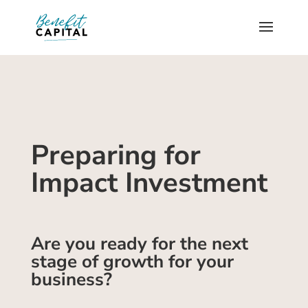
Preparing for
Impact Investment
Are you ready for the next
stage of growth for your
business?