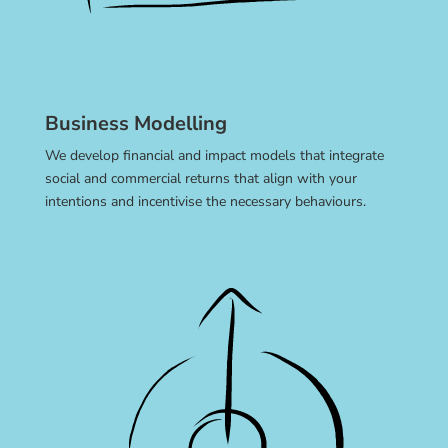
Business Modelling
We develop financial and impact models that integrate
social and commercial returns that align with your
intentions and incentivise the necessary behaviours.