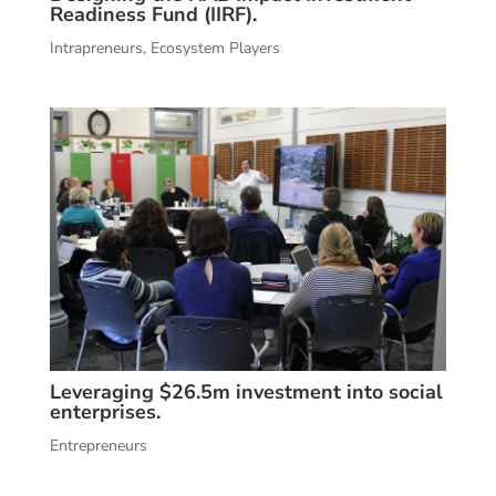
Readiness Fund (IIRF).
Intrapreneurs
,
Ecosystem Players
Leveraging $26.5m investment into social
enterprises.
Entrepreneurs