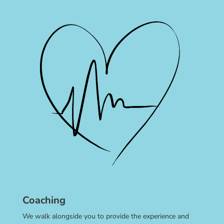
Coaching
We walk alongside you to provide the experience and