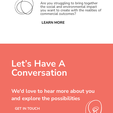
Are you struggling to bring together
the social and environmental impact
you want to create with the realities of
commercial outcomes?
LEARN MORE
Let’s Have A
Conversation
We'd love to hear more about you
and explore the possibilities
GET IN TOUCH