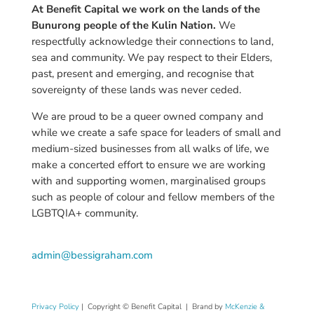
At Benefit Capital we work on the lands of the
Bunurong people of the Kulin Nation.
We
respectfully acknowledge their connections to land,
sea and community. We pay respect to their Elders,
past, present and emerging, and recognise that
sovereignty of these lands was never ceded.
We are proud to be a queer owned company and
while we create a safe space for leaders of small and
medium-sized businesses from all walks of life, we
make a concerted effort to ensure we are working
with and supporting women,
marginalised
groups
such as people of colour and fellow members of the
LGBTQIA+ community.
admin@bessigraham.com
Privacy Policy
|
Copyright © Benefit Capital | Brand by
McKenzie &