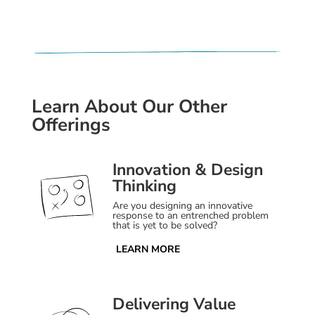
Learn About Our Other
Offerings
Innovation & Design
Thinking
Are you designing an innovative
response to an entrenched problem
that is yet to be solved?
LEARN MORE
Delivering Value