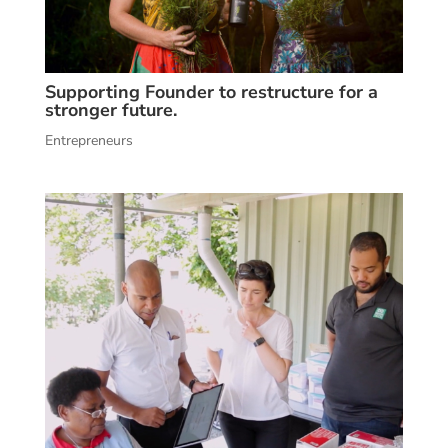
Supporting Founder to restructure for a
stronger future.
Entrepreneurs