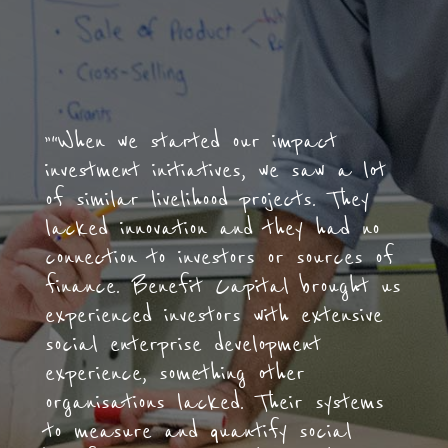
”“When we started our impact
investment initiatives, we saw a lot
of similar livelihood projects. They
lacked innovation and they had no
connection to investors or sources of
finance. Benefit Capital brought us
experienced investors with extensive
social enterprise development
experience, something other
organisations lacked. Their systems
to measure and quantify social