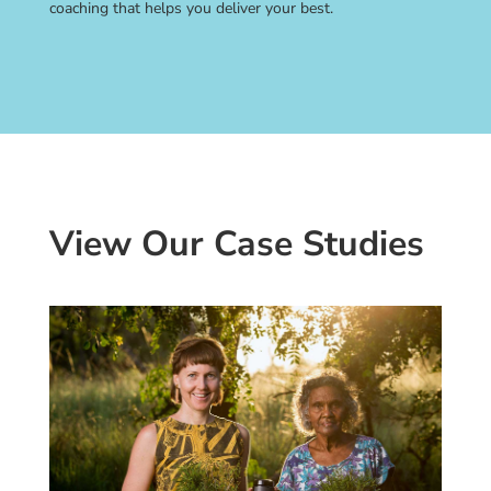
coaching that helps you deliver your best.
View Our Case Studies