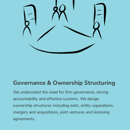
Governance & Ownership Structuring
We understand the need for firm governance, strong
accountability and effective systems. We design
ownership structures including exits, entity separations,
mergers and acquisitions, joint ventures and licensing
agreements.